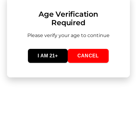
Age Verification
Required
Please verify your age to continue
Inquire
Quick Links
I AM 21+
CANCEL
Wholesale Inquiries
Lab Results
LEGAL & HEALTH RESPONSIBILITY
BY USING THIS SITE AND PURCHASING OUR PRODUCTS,
YOU ACKNOWLEDGE THAT YOU ARE DOING SO IN
COMPLIANCE WITH APPLICABLE LAWS AND ASSUME
FULL RESPONSIBILITY FOR YOUR HEALTH DECISIONS. WE
ARE NOT LIABLE FOR ADVERSE EFFECTS RESULTING
FROM MISUSE OR OVERCONSUMPTION.