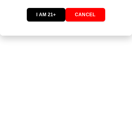
Passionfruit Pineapple
I AM 21+
CANCEL
lueberry Lemonade
 Raspberry Limeade
s Fast Asleep Dream Berry
s Stay Asleep Dream Berry
y Sleep (30ct)
eat
late Mini
- Cinna Crunch Cereal Bites
- Cocoa Crisp Cereal Bites
- Fruity Rainbow Cereal Bites