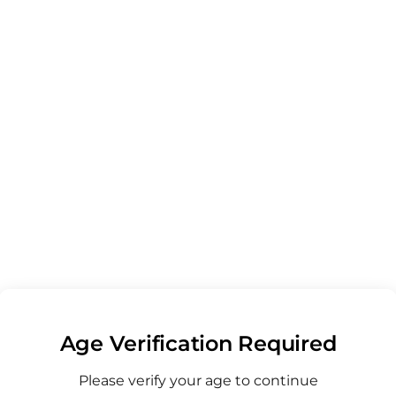
- Balance - Mango
- Double Take - Pineapple Coconut
- Double Take - Pomegranate Raspberry
- Double Take - Passion Fruit Guava
- Live Rosin Gummies - Blue Dream
- Live Rosin Gummies - Grand Daddy Purple - Blueberry
- Live Rosin Gummies - White Widow - Prickly Pear
- Live Rosin Gummies - Northern Lights
- Live Rosin Gummies - Gelato
- Live Rosin Gummies - Super Silver Haze - Blood Orange
- Peak Gummies - White Rhino - Wild Cherry
alance Strawberry Margarita
Age Verification Required
spire Peach Bellini
Please verify your age to continue
lax Island Punch